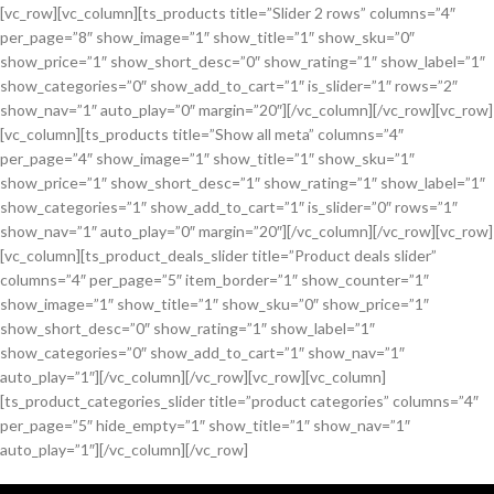
[vc_row][vc_column][ts_products title=”Slider 2 rows” columns=”4″
per_page=”8″ show_image=”1″ show_title=”1″ show_sku=”0″
show_price=”1″ show_short_desc=”0″ show_rating=”1″ show_label=”1″
show_categories=”0″ show_add_to_cart=”1″ is_slider=”1″ rows=”2″
show_nav=”1″ auto_play=”0″ margin=”20″][/vc_column][/vc_row][vc_row]
[vc_column][ts_products title=”Show all meta” columns=”4″
per_page=”4″ show_image=”1″ show_title=”1″ show_sku=”1″
show_price=”1″ show_short_desc=”1″ show_rating=”1″ show_label=”1″
show_categories=”1″ show_add_to_cart=”1″ is_slider=”0″ rows=”1″
show_nav=”1″ auto_play=”0″ margin=”20″][/vc_column][/vc_row][vc_row]
[vc_column][ts_product_deals_slider title=”Product deals slider”
columns=”4″ per_page=”5″ item_border=”1″ show_counter=”1″
show_image=”1″ show_title=”1″ show_sku=”0″ show_price=”1″
show_short_desc=”0″ show_rating=”1″ show_label=”1″
show_categories=”0″ show_add_to_cart=”1″ show_nav=”1″
auto_play=”1″][/vc_column][/vc_row][vc_row][vc_column]
[ts_product_categories_slider title=”product categories” columns=”4″
per_page=”5″ hide_empty=”1″ show_title=”1″ show_nav=”1″
auto_play=”1″][/vc_column][/vc_row]