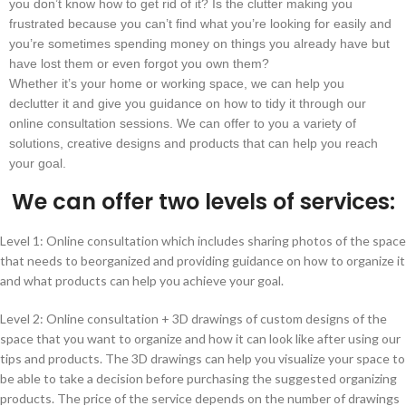
you don’t know how to get rid of it? Is the clutter making you
frustrated because you can’t find what you’re looking for easily and
you’re sometimes spending money on things you already have but
have lost them or even forgot you own them?
Whether it’s your home or working space, we can help you
declutter it and give you guidance on how to tidy it through our
online consultation sessions. We can offer to you a variety of
solutions, creative designs and products that can help you reach
your goal.
We can offer two levels of services:
Level 1: Online consultation which includes sharing photos of the space
that needs to beorganized and providing guidance on how to organize it
and what products can help you achieve your goal.
Level 2: Online consultation + 3D drawings of custom designs of the
space that you want to organize and how it can look like after using our
tips and products. The 3D drawings can help you visualize your space to
be able to take a decision before purchasing the suggested organizing
products. The price of the service depends on the number of drawings