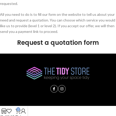
requested.
All you need to do is to fill our form on the website to tell us about your
need and request a quotation. You can choose which service you would
like us to provide (level 1 or level 2). If you accept our offer, we will then
send you a payment link to proceed.
Request a quotation form
0