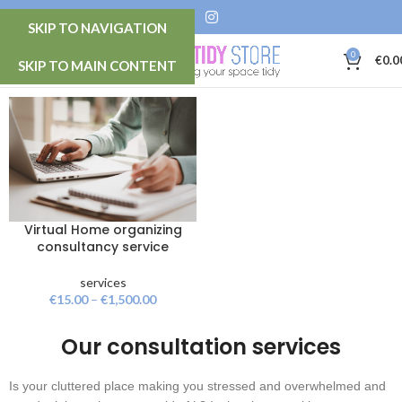
SKIP TO NAVIGATION
0
MENU
€
0.0
SKIP TO MAIN CONTENT
Virtual Home organizing
consultancy service
services
€
15.00
–
€
1,500.00
Our consultation services
Is your cluttered place making you stressed and overwhelmed and