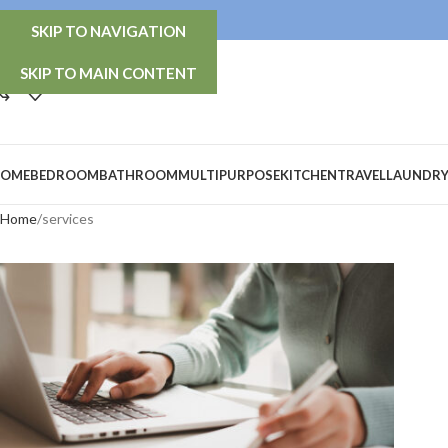
info@thetidy-store.com
SKIP TO NAVIGATION
SKIP TO MAIN CONTENT
OME
BEDROOM
BATHROOM
MULTIPURPOSE
KITCHEN
TRAVEL
LAUNDR
Home
services