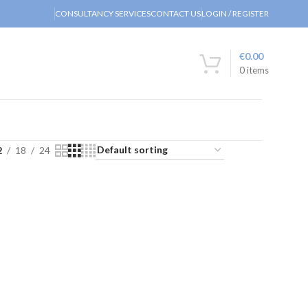
CONSULTANCY SERVICES
CONTACT US
LOGIN / REGISTER
€
0.00
0
items
2
18
24