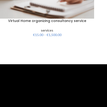
Virtual Home organizing consultancy service
services
€
15.00
–
€
1,500.00