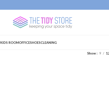
Y
KIDS ROOM
OFFICE
SHOES
CLEANING
Show
9
1