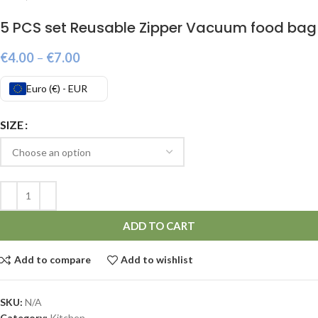
5 PCS set Reusable Zipper Vacuum food bag
€
4.00
–
€
7.00
Euro (€) - EUR
SIZE
ADD TO CART
Add to compare
Add to wishlist
SKU:
N/A
Category:
Kitchen