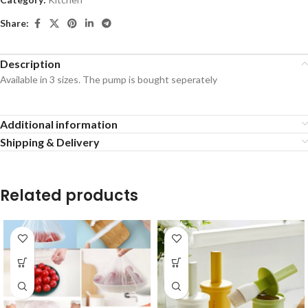
Share:
Description
Available in 3 sizes. The pump is bought seperately
Additional information
Shipping & Delivery
Related products