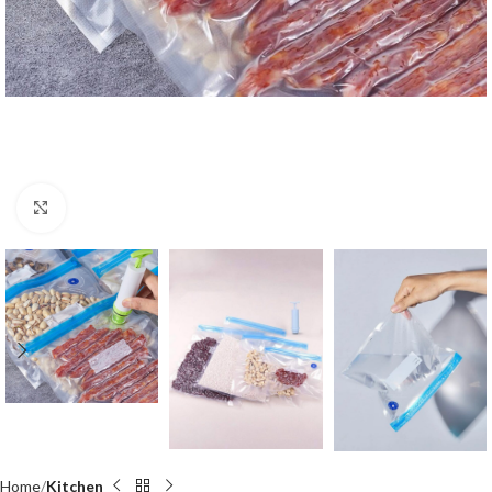
Click to enlarge
Home
Kitchen