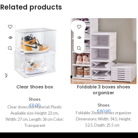
Related products
SOLD
SOLD
OUT
OUT
Clear Shoes box
Foldable 3 boxes shoes
organizer
Shoes
€
8.00
Shoes
Clear shoes box Material: Plastic
€
40.00
Foldable 3 boxes shoes organizer
Available size: Height: 22 cm,
Dimensions: Width: 34.5, Height:
Width: 27 cm, Length: 36 cm Color:
52.5, Depth: 25.5 cm
Transparent