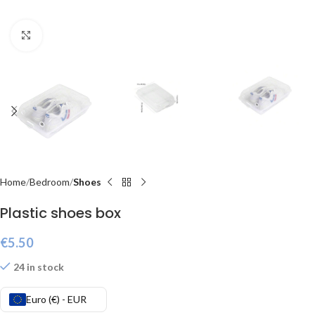
Click to enlarge
Home
Bedroom
Shoes
Plastic shoes box
€
5.50
24 in stock
Euro (€) - EUR