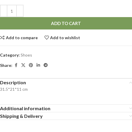
ADD TO CART
Add to compare
Add to wishlist
Category:
Shoes
Share:
Description
31.5*21*11 cm
Additional information
Shipping & Delivery