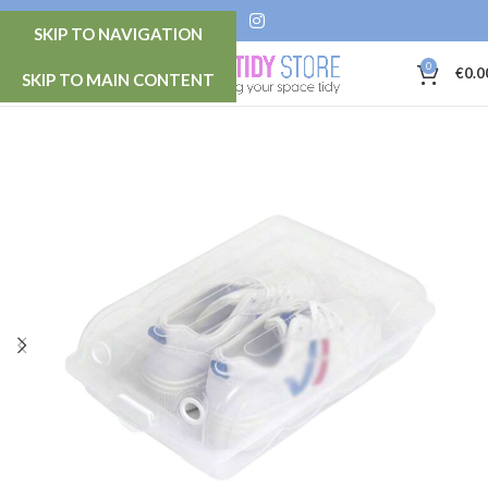
SKIP TO NAVIGATION
0
MENU
€
0.0
SKIP TO MAIN CONTENT