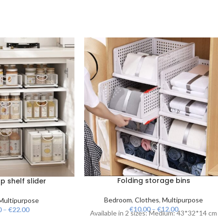
Folding storage bins
 shelf slider
Bedroom
,
Clothes
,
Multipurpose
Multipurpose
€
10.00
–
€
12.00
0
–
€
22.00
Available in 2 sizes: Medium: 43*32*14 cm