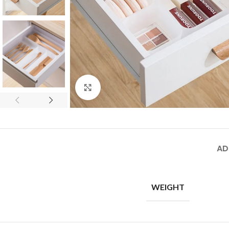
Click to enlarge
AD
WEIGHT