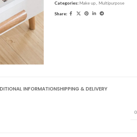
Categories:
Make up
,
Multipurpose
Share:
DITIONAL INFORMATION
SHIPPING & DELIVERY
0