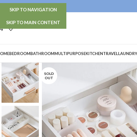
info@thetidy-store.com
SKIP TO NAVIGATION
SKIP TO MAIN CONTENT
OME
BEDROOM
BATHROOM
MULTIPURPOSE
KITCHEN
TRAVEL
LAUNDR
SOLD
OUT