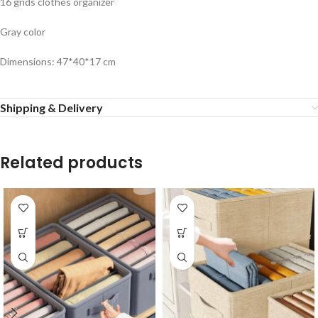
16 grids clothes organizer
Gray color
Dimensions: 47*40*17 cm
Shipping & Delivery
Related products