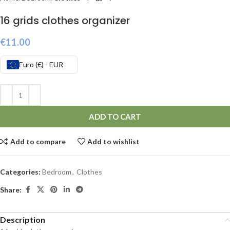
16 grids clothes organizer
€
11.00
Euro (€) - EUR
ADD TO CART
Add to compare
Add to wishlist
Categories:
Bedroom
,
Clothes
Share:
Description