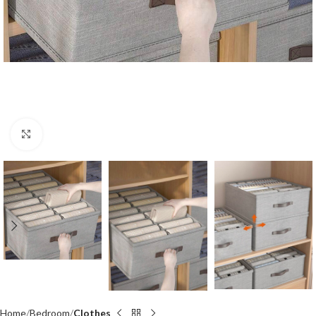
Click to enlarge
Home
Bedroom
Clothes